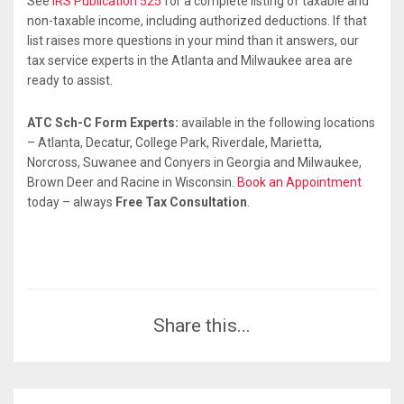
See
IRS Publication 525
for a complete listing of taxable and
non-taxable income, including authorized deductions. If that
list raises more questions in your mind than it answers, our
tax service experts in the Atlanta and Milwaukee area are
ready to assist.
ATC Sch-C Form Experts:
available in the following locations
– Atlanta, Decatur, College Park, Riverdale, Marietta,
Norcross, Suwanee and Conyers in Georgia and Milwaukee,
Brown Deer and Racine in Wisconsin.
Book an Appointment
today – always
Free Tax Consultation
.
Share this...