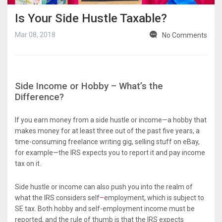
Is Your Side Hustle Taxable?
Mar 08, 2018
No Comments
Side Income or Hobby – What’s the
Difference?
If you earn money from a side hustle or income—a hobby that
makes money for at least three out of the past five years, a
time-consuming freelance writing gig, selling stuff on eBay,
for example—the IRS expects you to report it and pay income
tax on it.
Side hustle or income can also push you into the realm of
what the IRS considers self
–
employment
,
which is subject to
SE tax. Both hobby and self-employment income must be
reported, and the rule of thumb is that the IRS expects