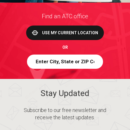
Find an ATC office
USE MY CURRENT LOCATION
OR
Stay Updated
Subscribe to our free newsletter and
receive the latest updates.