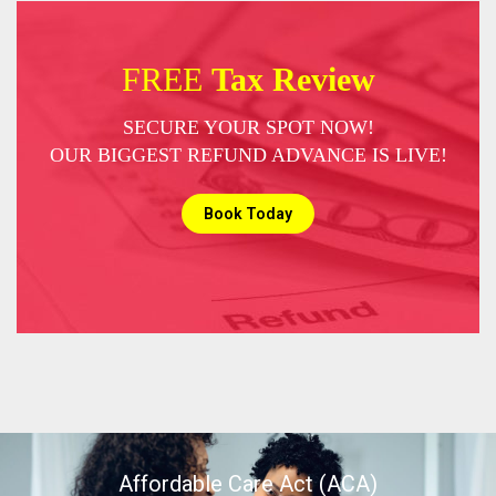
FREE
Tax Review
SECURE YOUR SPOT NOW!
OUR BIGGEST REFUND ADVANCE IS LIVE!
Book Today
Affordable Care Act (ACA)