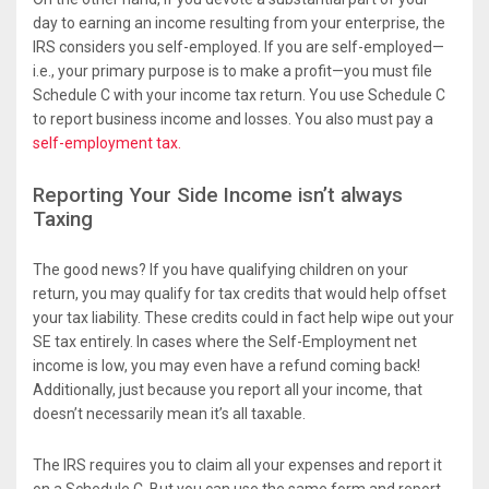
day to earning an income resulting from your enterprise, the
IRS considers you self-employed. If you are self-employed—
i.e., your primary purpose is to make a profit—you must file
Schedule C with your income tax return. You use Schedule C
to report business income and losses. You also must pay a
self-employment tax.
Reporting Your Side Income isn’t always
Taxing
The good news? If you have qualifying children on your
return, you may qualify for tax credits that would help offset
your tax liability. These credits could in fact help wipe out your
SE tax entirely. In cases where the Self-Employment net
income is low, you may even have a refund coming back!
Additionally, just because you report all your income, that
doesn’t necessarily mean it’s all taxable.
The IRS requires you to claim all your expenses and report it