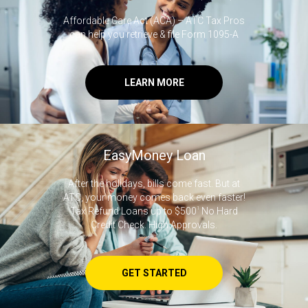
Affordable Care Act (ACA) – ATC Tax Pros
can help you retrieve & file Form 1095-A
LEARN MORE
EasyMoney Loan
After the holidays, bills come fast. But at
ATC, your money comes back even faster!
Tax Refund Loans up to $500
1
No Hard
Credit Check. High Approvals.
GET STARTED