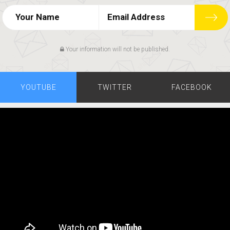
Your information will not be published.
YOUTUBE
TWITTER
FACEBOOK