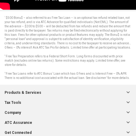
1
$500 Bonu$ – also referred to as Free Tax Loan – is an optional tax refund related loan, not
your tax refund, and is via ATC Advance for qualified individuals (Not EML). The amount of
the advance – $200 to $500 – will be deducted from tax refunds and reduce the amount that
is paid directly to the taxpayer. Tax returns may be filed electronically without applying for
this loan. Fees for other optional products or product features may apply. The Bonu$ is not a
“personal loan” and approval is subject to satisfaction of identity verification, eligibility
criteria, and underwriting standards. There is no cost to the taxpayer to receive an advance…
0 fees – 0% interest! Ask ATC Tax Pro for details. Limited time offer at participating locations.
2
Free Tax Preparation refers to a Federal Short Form. Long forms discounted with price
match (excludes online tax returns). Some restrictions may apply. Limited time offer, see
store for details.
3
1
Free Tax Loans refer to ATC Bonus
Loan which has 0 Fees and is Interest Free – 0% APR.
1
There is no additional cost associated with the actual loan. See disclaimer
for more details.
Products & Services
Tax Tools
Company
ATC Assurance
Get Connected