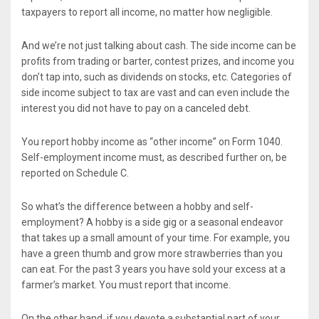
taxpayers to report all income, no matter how negligible.
And we’re not just talking about cash. The side income can be
profits from trading or barter, contest prizes, and income you
don’t tap into, such as dividends on stocks, etc. Categories of
side income subject to tax are vast and can even include the
interest you did not have to pay on a canceled debt.
You report hobby income as “other income” on Form 1040.
Self-employment income must, as described further on, be
reported on Schedule C.
So what’s the difference between a hobby and self-
employment? A hobby is a side gig or a seasonal endeavor
that takes up a small amount of your time. For example, you
have a green thumb and grow more strawberries than you
can eat. For the past 3 years you have sold your excess at a
farmer’s market. You must report that income.
On the other hand, if you devote a substantial part of your