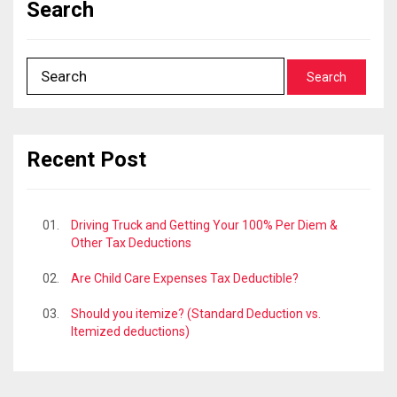
Search
Recent Post
Driving Truck and Getting Your 100% Per Diem &
Other Tax Deductions
Are Child Care Expenses Tax Deductible?
Should you itemize? (Standard Deduction vs.
Itemized deductions)