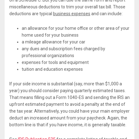
on a Schedule C. But you can use the same form and report
miscellaneous deductions to trim your overall tax bill. Those
deductions are typical
business expenses
and can include:
an allowance for your home office or other area of your
home used for your business
a mileage allowance for your car
any dues and subscription fees charged by
professional organizations
expenses for tools and equipment
tuition and education expenses
If your side income is substantial (say, more than $1,000 a
year) you should consider paying quarterly estimated taxes.
That means filling out a Form 1040-ES and sending the IRS an
upfront estimated payment to avoid a penalty at the end of
the tax year. Alternatively, you could have your main employer
deduct an increased amount from your paycheck. Again, the
bottom line is that if you have income, it is generally taxable.