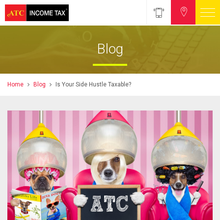
Blog
Home
Blog
Is Your Side Hustle Taxable?