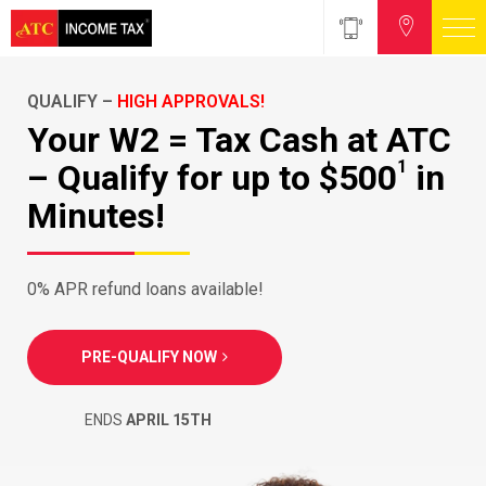
QUALIFY –
HIGH APPROVALS!
Your W2 = Tax Cash at ATC
1
– Qualify for up to $500
in
Minutes!
0% APR refund loans available!
PRE-QUALIFY NOW
ENDS
APRIL 15TH