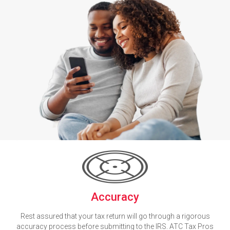
Accuracy
Rest assured that your tax return will go through a rigorous
accuracy process before submitting to the IRS. ATC Tax Pros