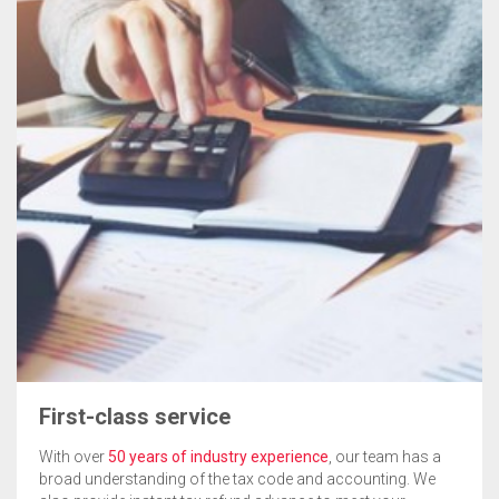
First-class service
With over
50 years of industry experience
, our team has a
broad understanding of the tax code and accounting. We