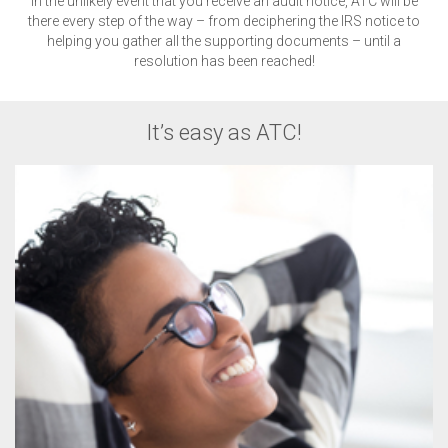
In the unlikely event that you receive an audit notice, ATC will be
there every step of the way – from deciphering the IRS notice to
helping you gather all the supporting documents – until a
resolution has been reached!
It’s easy as ATC!