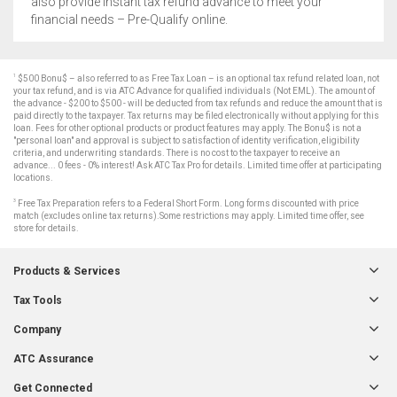
also provide instant tax refund advance to meet your
financial needs – Pre-Qualify online.
1
$500 Bonu$ – also referred to as Free Tax Loan – is an optional tax refund related loan, not
your tax refund, and is via ATC Advance for qualified individuals (Not EML). The amount of
the advance - $200 to $500 - will be deducted from tax refunds and reduce the amount that is
paid directly to the taxpayer. Tax returns may be filed electronically without applying for this
loan. Fees for other optional products or product features may apply. The Bonu$ is not a
"personal loan" and approval is subject to satisfaction of identity verification, eligibility
criteria, and underwriting standards. There is no cost to the taxpayer to receive an
advance... 0 fees - 0% interest! Ask ATC Tax Pro for details. Limited time offer at participating
locations.
3
Free Tax Preparation refers to a Federal Short Form. Long forms discounted with price
match (excludes online tax returns).Some restrictions may apply. Limited time offer, see
store for details.
Products & Services
Tax Tools
Company
ATC Assurance
Get Connected