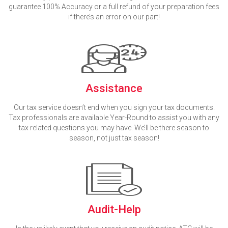
guarantee 100% Accuracy or a full refund of your preparation fees
if there’s an error on our part!
Assistance
Our tax service doesn’t end when you sign your tax documents.
Tax professionals are available Year-Round to assist you with any
tax related questions you may have. We’ll be there season to
season, not just tax season!
Audit-Help