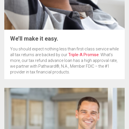
We’ll make it easy.
You should expect nothing less than first-class service while
all tax returns are backed by our
Triple-A Promise
. What’s
more, our tax refund advance loan has a high approval rate,
we partner with Pathward®, N.A., Member FDIC – the #1
provider in tax financial products.