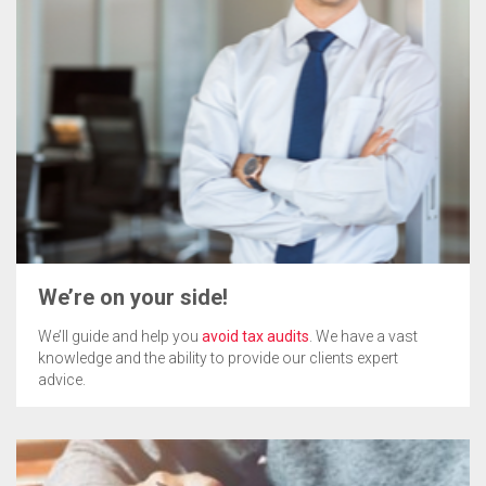
We’re on your side!
We’ll guide and help you
avoid tax audits
. We have a vast
knowledge and the ability to provide our clients expert
advice.