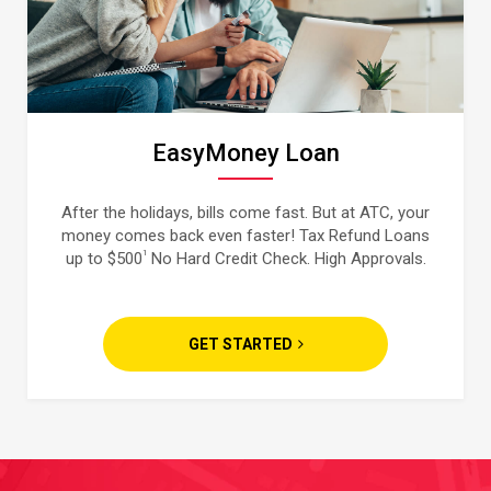
EasyMoney Loan
After the holidays, bills come fast. But at ATC, your
money comes back even faster! Tax Refund Loans
1
up to $500
No Hard Credit Check. High Approvals.
GET STARTED