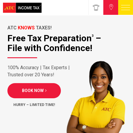
ATC
KNOWS
TAXES!
Free Tax Preparation
–
3
File with Confidence!
100% Accuracy | Tax Experts |
Trusted over 20 Years!
BOOK NOW
HURRY – LIMITED TIME!