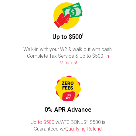
Up to $500
1
Walk-in with your W2 & walk out with cash!
Complete Tax Service & Up to $500
1
in
Minutes!
0% APR Advance
Up to $500
w/ATC BONU$
2
. $500 is
Guaranteed w/
Qualifying Refund!