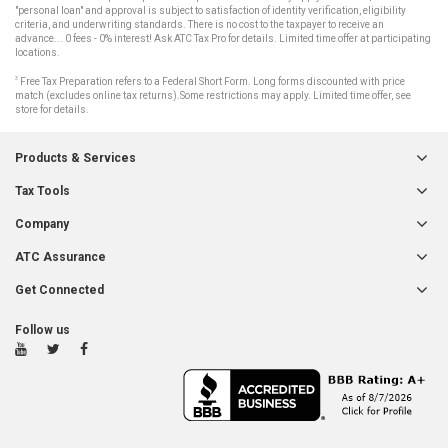
"personal loan" and approval is subject to satisfaction of identity verification, eligibility
criteria, and underwriting standards. There is no cost to the taxpayer to receive an
advance... 0 fees - 0% interest! Ask ATC Tax Pro for details. Limited time offer at participating
locations.
3
Free Tax Preparation refers to a Federal Short Form. Long forms discounted with price
match (excludes online tax returns).Some restrictions may apply. Limited time offer, see
store for details.
Products & Services
Tax Tools
Company
ATC Assurance
Get Connected
Follow us