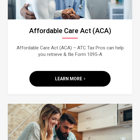
Affordable Care Act (ACA)
Affordable Care Act (ACA) – ATC Tax Pros can help
you retrieve & file Form 1095-A
LEARN MORE