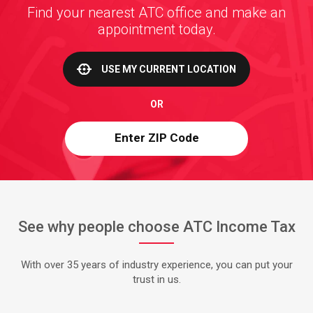
Find your nearest ATC office and make an
appointment today.
USE MY CURRENT LOCATION
OR
See why people choose ATC Income Tax
With over 35 years of industry experience, you can put your
trust in us.