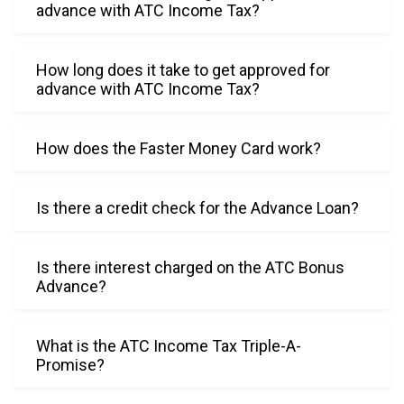
kindnes
advance with ATC Income Tax?
s were 
a gift 
How long does it take to get approved for
and 
advance with ATC Income Tax?
blessing 
today.
How does the Faster Money Card work?
Is there a credit check for the Advance Loan?
Is there interest charged on the ATC Bonus
Advance?
What is the ATC Income Tax Triple-A-
Promise?