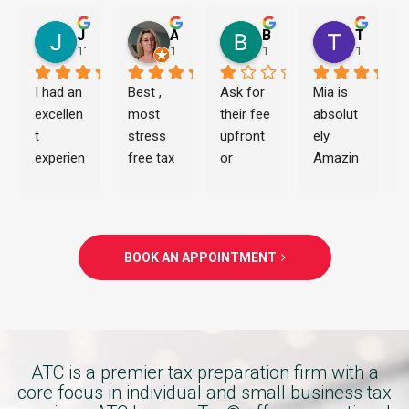
Jeremiah Morton
Ashley Allen
Brian Haughton
Travon Evans
11 months ago
1 year ago
1 year ago
1 year ag
I had an 
Best , 
Ask for 
Mia is 
excellen
most 
their fee 
absolut
t 
stress 
upfront 
ely 
experien
free tax 
or 
Amazin
ce with 
experien
prepare
g. Thank 
ATC 
ce i 
d to get 
you 
Income 
have 
scamm
once 
Tax 
ever 
ed. 
again.!!!
BOOK AN APPOINTMENT
Service
had .. 
You’re 
s 
Trish is 
better 
thanks 
the best 
off 
to 
. A true 
going to 
Charita 
pro !!!!
Turbo 
ATC is a premier tax preparation firm with a
Johnso
tax or 
core focus in individual and small business tax
n. She 
H&R 