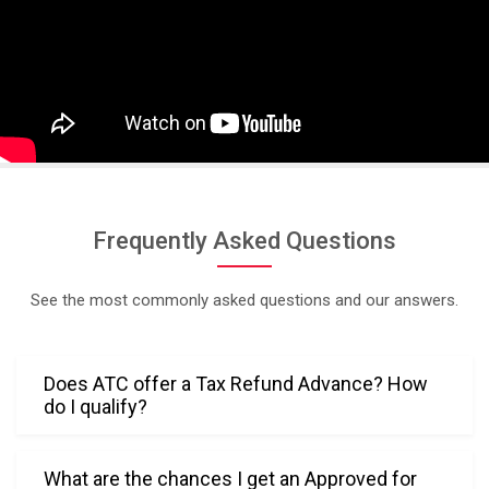
. Her 
persona
ble and 
warm 
approac
h made 
the 
experien
ce 
Frequently Asked Questions
stress-
free and 
See the most commonly asked questions and our answers.
comfort
able. 
Truly, 
Does ATC offer a Tax Refund Advance? How
her 
do I qualify?
professi
onalism 
and 
What are the chances I get an Approved for