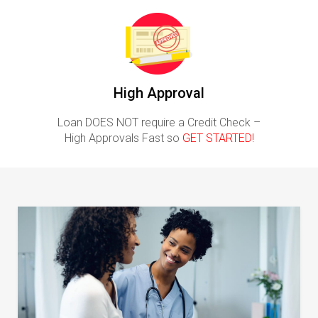
High Approval
Loan DOES NOT require a Credit Check –
High Approvals Fast so
GET STARTED!