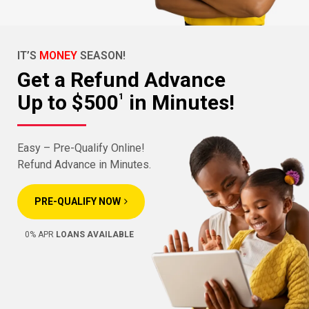
IT’S
MONEY
SEASON!
Get a Refund Advance
Up to $500
in Minutes!
1
Easy – Pre-Qualify Online!
Refund Advance in Minutes.
PRE-QUALIFY NOW
0% APR
LOANS AVAILABLE