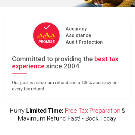
Accuracy
Assistance
Audit Protection
Committed to providing the
best tax
experience
since 2004.
Our goal is maximum refund and a 100% accuracy on
every tax return!
Hurry
Limited Time:
Free Tax Preparation
&
Maximum Refund Fast! -
Book Today!