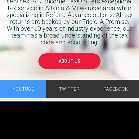
services. ATC Income Tax® offers exceptional
was 
Block. 
tax service in Atlanta & Milwaukee area while
incredibl
You’ll 
specializing in Refund Advance options. All tax
y 
get the 
returns are backed by our Triple-A Promise.
informa
same 
With over 50 years of industry experience, our
tive, 
result 
team has a broad understanding of the tax
taking 
code and accounting!
and 
the time 
save 
to 
yourself 
ABOUT US
explain 
a $250 
everythi
preparer
ng 
s fee.
clearly 
YOUTUBE
TWITTER
FACEBOOK
and 
making 
sure I 
fully 
underst
ood the 
process