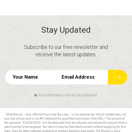
Stay Updated
Subscribe to our free newsletter and
receive the latest updates.
Your information will not be published.
1
$500 Bonu$ – also referred to as Free Tax Loan – is an optional tax refund related loan, not
your tax refund, and is via ATC Advance for qualified individuals (Not EML). The amount of
the advance - $200 to $500 - will be deducted from tax refunds and reduce the amount that is
paid directly to the taxpayer. Tax returns may be filed electronically without applying for this
loan. Fees for other optional products or product features may apply. The Bonu$ is not a